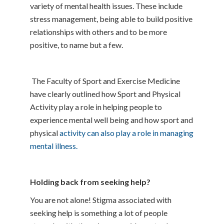
variety of mental health issues. These include
stress management, being able to build positive
relationships with others and to be more
positive, to name but a few.
The Faculty of Sport and Exercise Medicine
have clearly outlined how Sport and Physical
Activity play a role in helping people to
experience mental well being and how sport and
physical
activity can also play a role in managing
mental illness.
Holding back from seeking help?
You are not alone! Stigma associated with
seeking help is something a lot of people