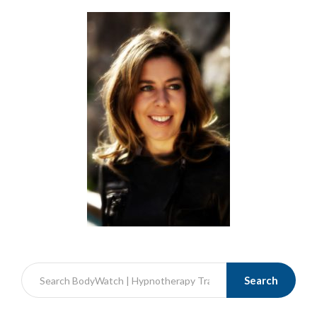
Search