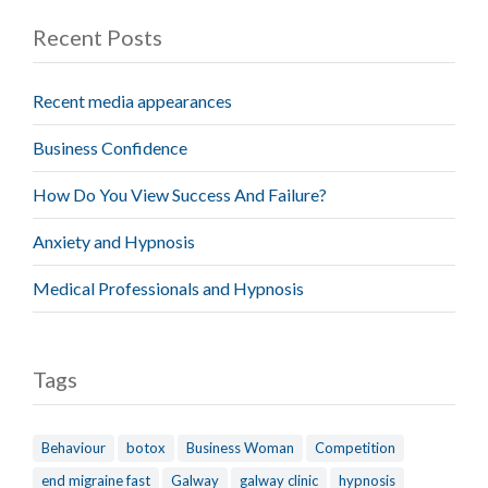
Recent Posts
Recent media appearances
Business Confidence
How Do You View Success And Failure?
Anxiety and Hypnosis
Medical Professionals and Hypnosis
Tags
Behaviour
botox
Business Woman
Competition
end migraine fast
Galway
galway clinic
hypnosis