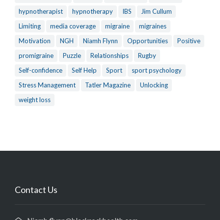
hypnotherapist
hypnotherapy
IBS
Jim Cullum
Limiting
media coverage
migraine
migraines
Motivation
NGH
Niamh Flynn
Opportunities
Positive
promigraine
Puzzle
Relationships
Rugby
Self-confidence
Self Help
Sport
sport psychology
Stress Management
Tatler Magazine
Unlocking
weight loss
Contact Us