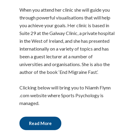
When you attend her clinic she will guide you
through powerful visualisations that will help
you achieve your goals. Her clinic is based in
Suite 29 at the Galway Clinic, a private hospital
in the West of Ireland, and she has presented
internationally on a variety of topics and has
been a guest lecturer at a number of
universities and organisations. She is also the
author of the book ‘End Migraine Fast’.
Clicking below will bring you to Niamh Flynn
.com website where Sports Psychology is
managed.
Read More