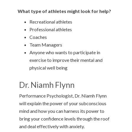
What type of athletes might look for help?
Recreational athletes
Professional athletes
Coaches
Team Managers
Anyone who wants to participate in
exercise to improve their mental and
physical well being
Dr. Niamh Flynn
Performance Psychologist, Dr. Niamh Flynn
will explain the power of your subconscious
mind and how you can harness its power to
bring your confidence levels through the roof
and deal effectively with anxiety.