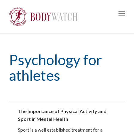
Toggl
navig
Psychology for
athletes
The Importance of Physical Activity and
Sport in Mental Health
Sport is a well established treatment for a