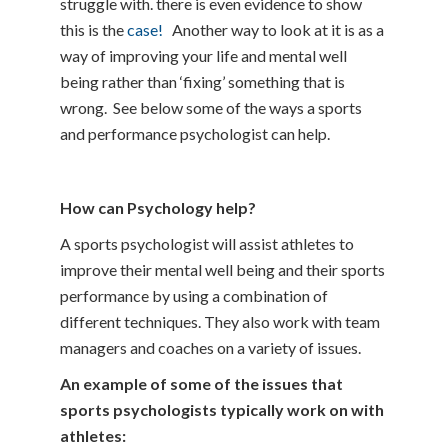
struggle with. there is even evidence to show
this is the
case!
Another way to look at it is as a
way of improving your life and mental well
being rather than ‘fixing’ something that is
wrong. See below some of the ways a sports
and performance psychologist can help.
How can Psychology help?
A sports psychologist will assist athletes to
improve their mental well being and their sports
performance by using a combination of
different techniques. They also work with team
managers and coaches on a variety of issues.
An example of some of the issues that
sports psychologists typically work on with
athletes: