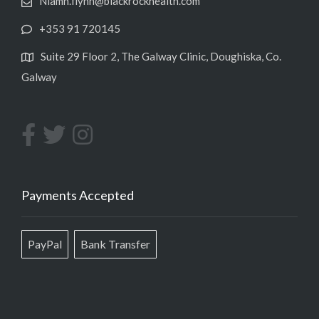
Niamh.flynn@blackrockhealth.com
+353 91 720145
Suite 29 Floor 2, The Galway Clinic, Doughiska, Co.
Galway
Payments Accepted
PayPal
Bank Transfer