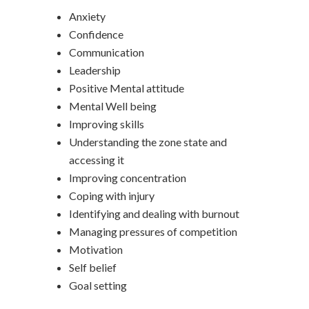
Anxiety
Confidence
Communication
Leadership
Positive Mental attitude
Mental Well being
Improving skills
Understanding the zone state and
accessing it
Improving concentration
Coping with injury
Identifying and dealing with burnout
Managing pressures of competition
Motivation
Self belief
Goal setting