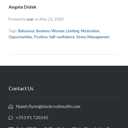
Angela Didek
Posted by
user
on
May 23, 2020
Tags:
Behaviour
,
Business Woman
,
Limiting
,
Motivation
,
Opportunities
,
Positive
,
Self-confidence
,
Stress Management
Contact Us
Niamh.flynn@blackrockhealth.com
+353 91 720145