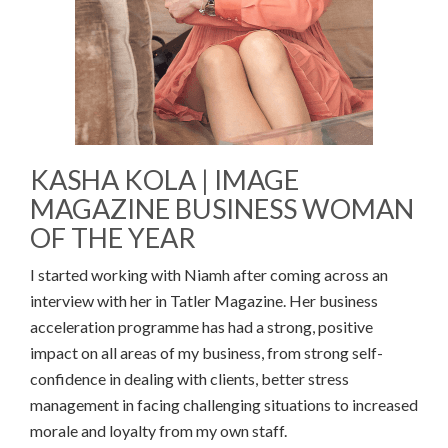
KASHA KOLA | IMAGE
MAGAZINE BUSINESS WOMAN
OF THE YEAR
I started working with Niamh after coming across an
interview with her in Tatler Magazine. Her business
acceleration programme has had a strong, positive
impact on all areas of my business, from strong self-
confidence in dealing with clients, better stress
management in facing challenging situations to increased
morale and loyalty from my own staff.