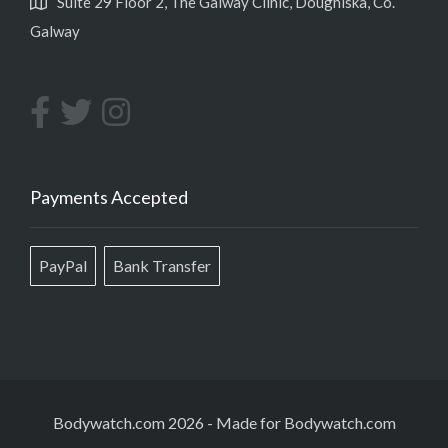
Suite 29 Floor 2, The Galway Clinic, Doughiska, Co.
Galway
Payments Accepted
PayPal
Bank Transfer
Bodywatch.com 2026
-
Made for Bodywatch.com