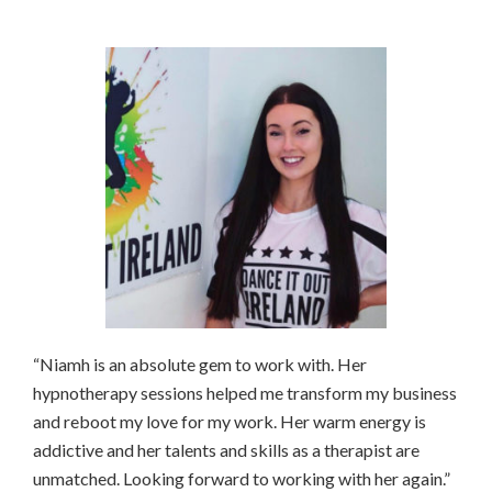
“Niamh is an absolute gem to work with. Her
hypnotherapy sessions helped me transform my business
and reboot my love for my work. Her warm energy is
addictive and her talents and skills as a therapist are
unmatched. Looking forward to working with her again.”