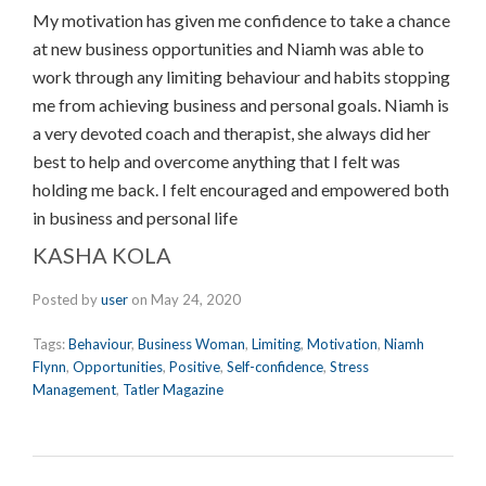
My motivation has given me confidence to take a chance
at new business opportunities and Niamh was able to
work through any limiting behaviour and habits stopping
me from achieving business and personal goals. Niamh is
a very devoted coach and therapist, she always did her
best to help and overcome anything that I felt was
holding me back. I felt encouraged and empowered both
in business and personal life
KASHA KOLA
Posted by
user
on
May 24, 2020
Tags:
Behaviour
,
Business Woman
,
Limiting
,
Motivation
,
Niamh
Flynn
,
Opportunities
,
Positive
,
Self-confidence
,
Stress
Management
,
Tatler Magazine