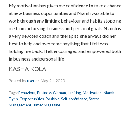
My motivation has given me confidence to take a chance
at new business opportunities and Niamh was able to
work through any limiting behaviour and habits stopping
me from achieving business and personal goals. Niamh is
a very devoted coach and therapist, she always did her
best to help and overcome anything that I felt was
holding me back. I felt encouraged and empowered both
in business and personal life
KASHA KOLA
Posted by
user
on
May 24, 2020
Tags:
Behaviour
,
Business Woman
,
Limiting
,
Motivation
,
Niamh
Flynn
,
Opportunities
,
Positive
,
Self-confidence
,
Stress
Management
,
Tatler Magazine