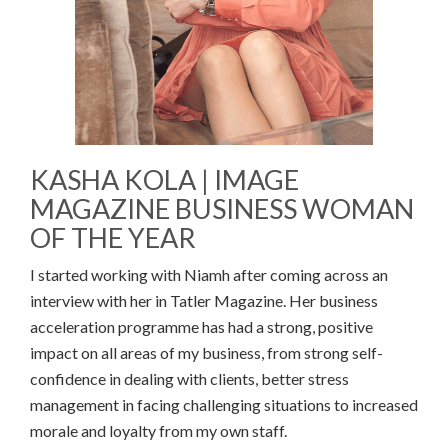
KASHA KOLA | IMAGE
MAGAZINE BUSINESS WOMAN
OF THE YEAR
I started working with Niamh after coming across an
interview with her in Tatler Magazine. Her business
acceleration programme has had a strong, positive
impact on all areas of my business, from strong self-
confidence in dealing with clients, better stress
management in facing challenging situations to increased
morale and loyalty from my own staff.