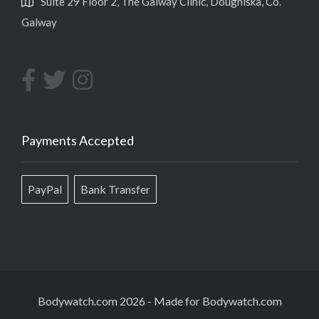
Suite 29 Floor 2, The Galway Clinic, Doughiska, Co.
Galway
Payments Accepted
PayPal
Bank Transfer
Bodywatch.com 2026
-
Made for Bodywatch.com