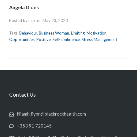
Angela Didek
Posted by
user
on
May 23, 2020
Tags:
Behaviour
,
Business Woman
,
Limiting
,
Motivation
,
Opportunities
,
Positive
,
Self-confidence
,
Stress Management
Contact Us
Niamh.flynn@blackrockhealth.com
+353 91 720145