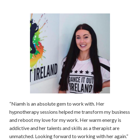
“Niamh is an absolute gem to work with. Her
hypnotherapy sessions helped me transform my business
and reboot my love for my work. Her warm energy is
addictive and her talents and skills as a therapist are
unmatched. Looking forward to working with her again.”