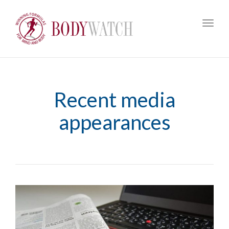
Toggl
navig
Recent media
appearances