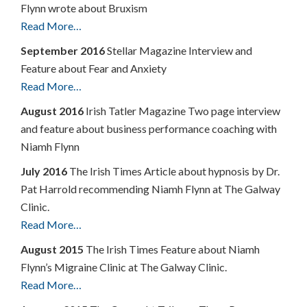
Flynn wrote about Bruxism
Read More…
September 2016
Stellar Magazine Interview and
Feature about Fear and Anxiety
Read More…
August 2016
Irish Tatler Magazine Two page interview
and feature about business performance coaching with
Niamh Flynn
July 2016
The Irish Times Article about hypnosis by Dr.
Pat Harrold recommending Niamh Flynn at The Galway
Clinic.
Read More…
August 2015
The Irish Times Feature about Niamh
Flynn’s Migraine Clinic at The Galway Clinic.
Read More…