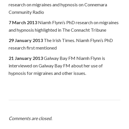
research on migraines and hypnosis on Connemara
Community Radio
7 March 2013
Niamh Flynn’s PhD research on migraines
and hypnosis highlighted in The Connacht Tribune
29 January 2013
The Irish Times. Niamh Flynn’s PhD
research first mentioned
21 January 2013
Galway Bay FM Niamh Flynn is
interviewed on Galway Bay FM about her use of
hypnosis for migraines and other issues.
Comments are closed.