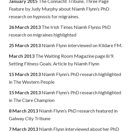
January 2015
The Connacht Tribune. Three Page
Feature by Judy Murphy about Niamh Flynn’s PhD
research on hypnosis for migraines.
26 March 2013
The Irish Times Niamh Flynns PhD
research on migraines highlighted
25 March 2013
Niamh Flynn interviewed on Kildare FM.
March 2013
The Waiting Room Magazine page 8/9.
Setting Fitness Goals. Article by Niamh Flynn
15 March 2013
Niamh Flynn’s PhD research highlighted
in The Western People
15 March 2013
Niamh Flynn’s PhD research highlighted
in The Clare Champion
8 March 2013
Niamh Flynn’s PhD research featured in
Galway City Tribune
7 March 2013
Niamh Flynn interviewed about her PhD