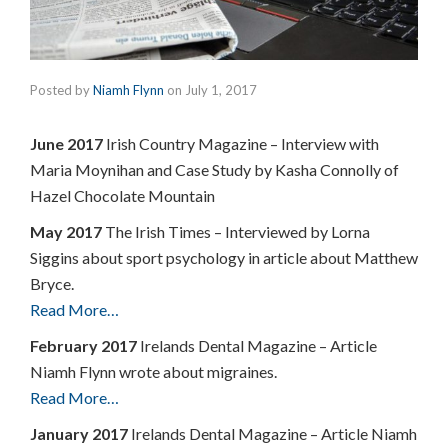
Posted by
Niamh Flynn
on
July 1, 2017
June 2017
Irish Country Magazine – Interview with
Maria Moynihan and Case Study by Kasha Connolly of
Hazel Chocolate Mountain
May 2017
The Irish Times – Interviewed by Lorna
Siggins about sport psychology in article about Matthew
Bryce.
Read More…
February 2017
Irelands Dental Magazine – Article
Niamh Flynn wrote about migraines.
Read More…
January 2017
Irelands Dental Magazine – Article Niamh