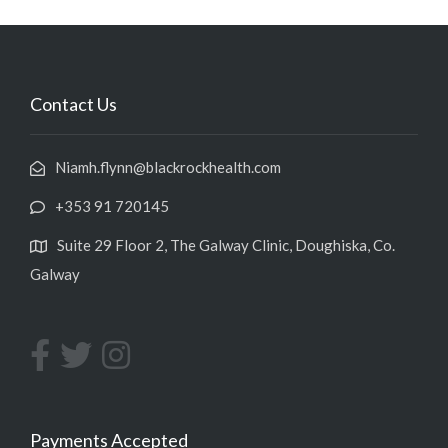
Contact Us
Niamh.flynn@blackrockhealth.com
+353 91 720145
Suite 29 Floor 2, The Galway Clinic, Doughiska, Co.
Galway
Payments Accepted