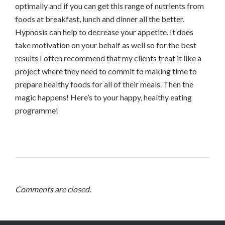
optimally and if you can get this range of nutrients from
foods at breakfast, lunch and dinner all the better.
Hypnosis can help to decrease your appetite. It does
take motivation on your behalf as well so for the best
results I often recommend that my clients treat it like a
project where they need to commit to making time to
prepare healthy foods for all of their meals. Then the
magic happens! Here’s to your happy, healthy eating
programme!
Comments are closed.