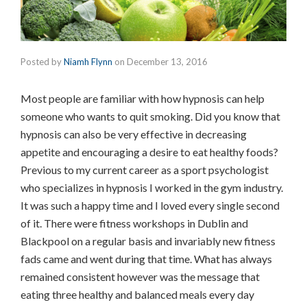
Posted by
Niamh Flynn
on
December 13, 2016
Most people are familiar with how hypnosis can help
someone who wants to quit smoking. Did you know that
hypnosis can also be very effective in decreasing
appetite and encouraging a desire to eat healthy foods?
Previous to my current career as a sport psychologist
who specializes in hypnosis I worked in the gym industry.
It was such a happy time and I loved every single second
of it. There were fitness workshops in Dublin and
Blackpool on a regular basis and invariably new fitness
fads came and went during that time. What has always
remained consistent however was the message that
eating three healthy and balanced meals every day