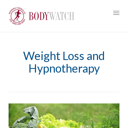
Toggl
navig
Weight Loss and
Hypnotherapy