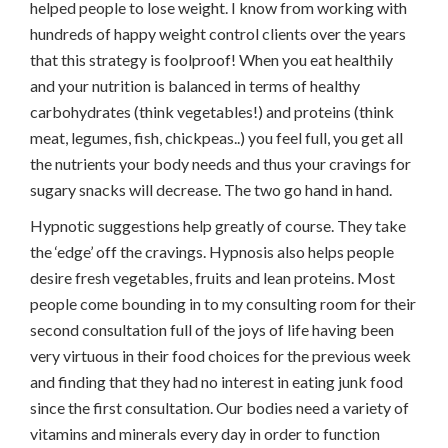
helped people to lose weight. I know from working with
hundreds of happy weight control clients over the years
that this strategy is foolproof! When you eat healthily
and your nutrition is balanced in terms of healthy
carbohydrates (think vegetables!) and proteins (think
meat, legumes, fish, chickpeas..) you feel full, you get all
the nutrients your body needs and thus your cravings for
sugary snacks will decrease. The two go hand in hand.
Hypnotic suggestions help greatly of course. They take
the ‘edge’ off the cravings. Hypnosis also helps people
desire fresh vegetables, fruits and lean proteins. Most
people come bounding in to my consulting room for their
second consultation full of the joys of life having been
very virtuous in their food choices for the previous week
and finding that they had no interest in eating junk food
since the first consultation. Our bodies need a variety of
vitamins and minerals every day in order to function