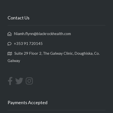
Contact Us
Niamh.flynn@blackrockhealth.com
+353 91 720145
Suite 29 Floor 2, The Galway Clinic, Doughiska, Co.
Galway
Payments Accepted