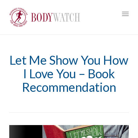
Toggl
navig
Let Me Show You How
I Love You – Book
Recommendation