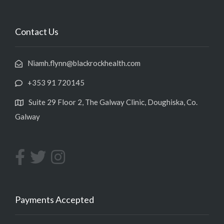
Contact Us
Niamh.flynn@blackrockhealth.com
+353 91 720145
Suite 29 Floor 2, The Galway Clinic, Doughiska, Co.
Galway
Payments Accepted