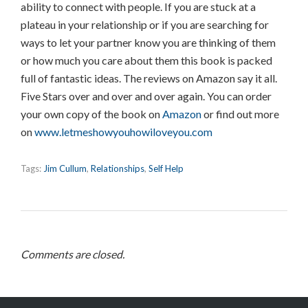
ability to connect with people. If you are stuck at a
plateau in your relationship or if you are searching for
ways to let your partner know you are thinking of them
or how much you care about them this book is packed
full of fantastic ideas. The reviews on Amazon say it all.
Five Stars over and over and over again. You can order
your own copy of the book on
Amazon
or find out more
on
www.letmeshowyouhowiloveyou.com
Tags:
Jim Cullum
,
Relationships
,
Self Help
Comments are closed.