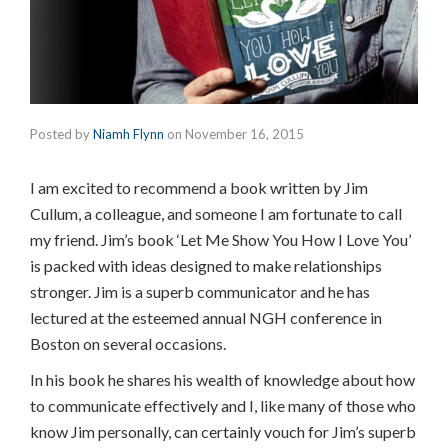
Posted by
Niamh Flynn
on
November 16, 2015
I am excited to recommend a book written by Jim
Cullum, a colleague, and someone I am fortunate to call
my friend. Jim’s book ‘Let Me Show You How I Love You’
is packed with ideas designed to make relationships
stronger. Jim is a superb communicator and he has
lectured at the esteemed annual NGH conference in
Boston on several occasions.
In his book he shares his wealth of knowledge about how
to communicate effectively and I, like many of those who
know Jim personally, can certainly vouch for Jim’s superb