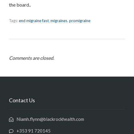
the board..
Tags:
end migraine fast
,
migraines
,
promigraine
Comments are closed.
Contact Us
Niamh.flynn@blackrockhealth.com
+353 91 720145