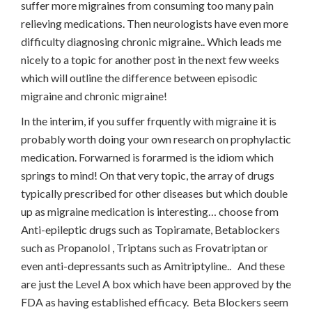
suffer more migraines from consuming too many pain
relieving medications. Then neurologists have even more
difficulty diagnosing chronic migraine.. Which leads me
nicely to a topic for another post in the next few weeks
which will outline the difference between episodic
migraine and chronic migraine!
In the interim, if you suffer frquently with migraine it is
probably worth doing your own research on prophylactic
medication. Forwarned is forarmed is the idiom which
springs to mind! On that very topic, the array of drugs
typically prescribed for other diseases but which double
up as migraine medication is interesting… choose from
Anti-epileptic drugs such as Topiramate, Betablockers
such as Propanolol , Triptans such as Frovatriptan or
even anti-depressants such as Amitriptyline.. And these
are just the Level A box which have been approved by the
FDA as having established efficacy. Beta Blockers seem