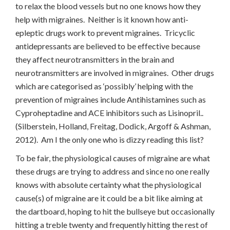
to relax the blood vessels but no one knows how they
help with migraines. Neither is it known how anti-
epleptic drugs work to prevent migraines. Tricyclic
antidepressants are believed to be effective because
they affect neurotransmitters in the brain and
neurotransmitters are involved in migraines. Other drugs
which are categorised as ‘possibly’ helping with the
prevention of migraines include Antihistamines such as
Cyproheptadine and ACE inhibitors such as Lisinopril..
(Silberstein, Holland, Freitag, Dodick, Argoff & Ashman,
2012). Am I the only one who is dizzy reading this list?
To be fair, the physiological causes of migraine are what
these drugs are trying to address and since no one really
knows with absolute certainty what the physiological
cause(s) of migraine are it could be a bit like aiming at
the dartboard, hoping to hit the bullseye but occasionally
hitting a treble twenty and frequently hitting the rest of