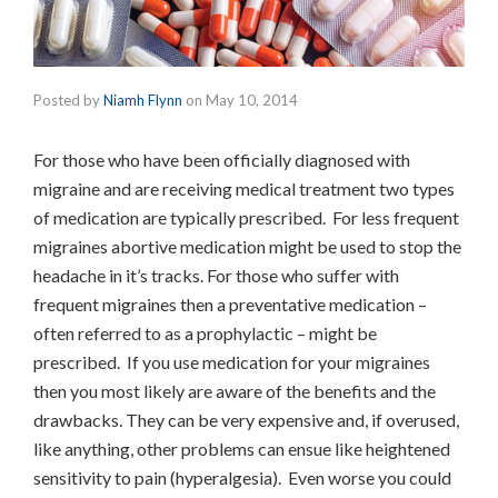
Posted by
Niamh Flynn
on
May 10, 2014
For those who have been officially diagnosed with
migraine and are receiving medical treatment two types
of medication are typically prescribed. For less frequent
migraines abortive medication might be used to stop the
headache in it’s tracks. For those who suffer with
frequent migraines then a preventative medication –
often referred to as a prophylactic – might be
prescribed. If you use medication for your migraines
then you most likely are aware of the benefits and the
drawbacks. They can be very expensive and, if overused,
like anything, other problems can ensue like heightened
sensitivity to pain (hyperalgesia). Even worse you could