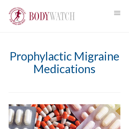
Toggl
navig
Prophylactic Migraine
Medications