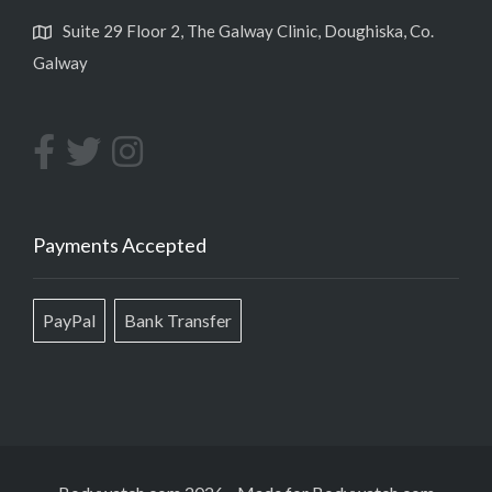
Suite 29 Floor 2, The Galway Clinic, Doughiska, Co.
Galway
Payments Accepted
PayPal
Bank Transfer